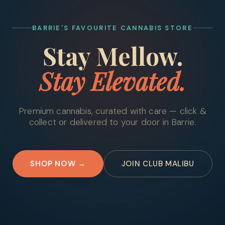
BARRIE'S FAVOURITE CANNABIS STORE
Stay Mellow.
Stay Elevated.
Premium cannabis, curated with care — click &
collect or delivered to your door in Barrie.
SHOP NOW →
JOIN CLUB MALIBU