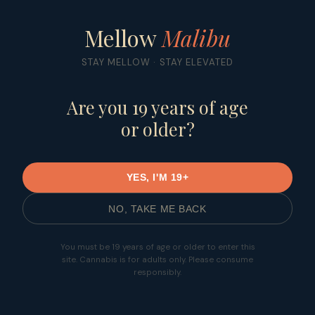
Mellow
Malibu
ORDER NOW
Mellow
Malibu
STAY MELLOW · STAY ELEVATED
Are you 19 years of age
or older?
YES, I'M 19+
NO, TAKE ME BACK
You must be 19 years of age or older to enter this
site. Cannabis is for adults only. Please consume
responsibly.